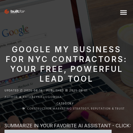
GOOGLE MY BUSINESS
FOR NYC CONTRACTORS:
YOUR FREE, POWERFUL
LEAD TOOL
UPDATED
2026-04-16
PUBLISHED
2025-08-01
AUTHOR
KATARZYNA ŁUGOWSKA
CATEGORY
CONSTRUCTION MARKETING STRATEGY
,
REPUTATION & TRUST
SUMMARIZE IN YOUR FAVORITE AI ASSISTANT - CLICK: