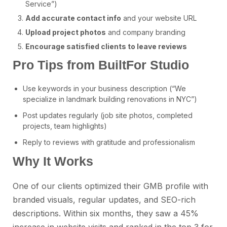
Service”)
Add accurate contact info
and your website URL
Upload project photos
and company branding
Encourage satisfied clients to leave reviews
Pro Tips from BuiltFor Studio
Use keywords in your business description (“We
specialize in landmark building renovations in NYC”)
Post updates regularly (job site photos, completed
projects, team highlights)
Reply to reviews with gratitude and professionalism
Why It Works
One of our clients optimized their GMB profile with
branded visuals, regular updates, and SEO-rich
descriptions. Within six months, they saw a 45%