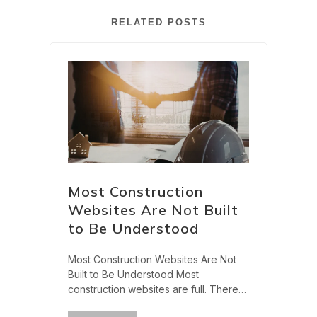
RELATED POSTS
Most Construction
Websites Are Not Built
to Be Understood
Most Construction Websites Are Not
Built to Be Understood Most
construction websites are full. There
are service pages, project galleries,
?