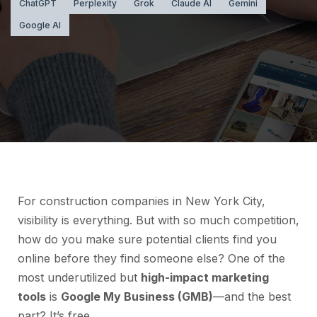
ChatGPT
Perplexity
Grok
Claude AI
Gemini
Google AI
For construction companies in New York City,
visibility is everything. But with so much competition,
how do you make sure potential clients find you
online before they find someone else? One of the
most underutilized but
high-impact marketing
tools
is
Google My Business (GMB)
—and the best
part? It’s free.