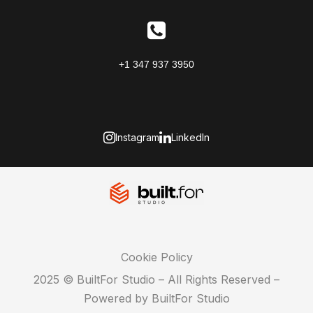
+1 347 937 3950
Instagram
LinkedIn
Cookie Policy
2025 © BuiltFor Studio – All Rights Reserved –
Powered by BuiltFor Studio