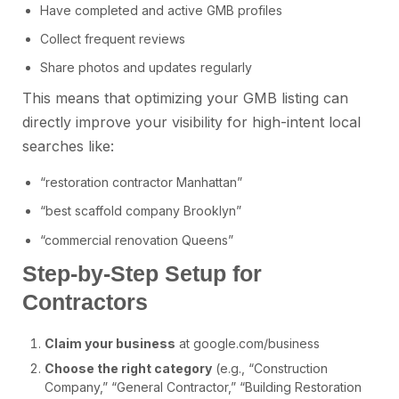
Have completed and active GMB profiles
Collect frequent reviews
Share photos and updates regularly
This means that optimizing your GMB listing can
directly improve your visibility for high-intent local
searches like:
“restoration contractor Manhattan”
“best scaffold company Brooklyn”
“commercial renovation Queens”
Step-by-Step Setup for
Contractors
Claim your business
at google.com/business
Choose the right category
(e.g., “Construction
Company,” “General Contractor,” “Building Restoration