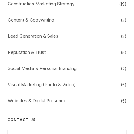
Construction Marketing Strategy
(19)
Content & Copywriting
(3)
Lead Generation & Sales
(3)
Reputation & Trust
(5)
Social Media & Personal Branding
(2)
Visual Marketing (Photo & Video)
(5)
Websites & Digital Presence
(5)
CONTACT US