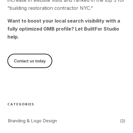
increase in website visits and ranked in the top 3 for
“building restoration contractor NYC.”
Want to boost your local search visibility with a
fully optimized GMB profile? Let BuiltFor Studio
help.
Contact us today
CATEGORIES
Branding & Logo Design
(3)