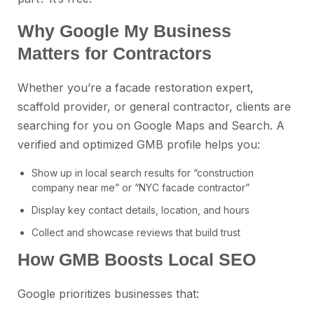
Why Google My Business
Matters for Contractors
Whether you’re a facade restoration expert,
scaffold provider, or general contractor, clients are
searching for you on Google Maps and Search. A
verified and optimized GMB profile helps you:
Show up in local search results for “construction
company near me” or “NYC facade contractor”
Display key contact details, location, and hours
Collect and showcase reviews that build trust
How GMB Boosts Local SEO
Google prioritizes businesses that: