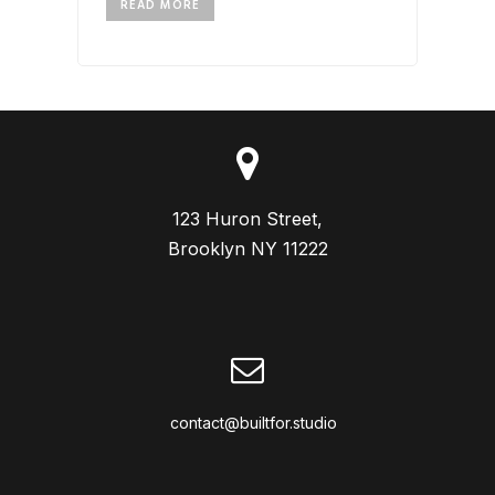
READ MORE
123 Huron Street,

Brooklyn NY 11222
contact@builtfor.studio