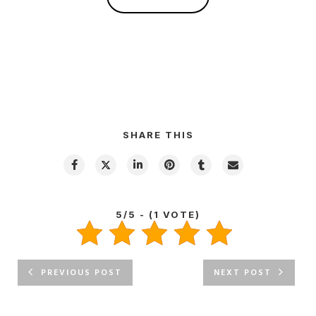
SHARE THIS
5/5 - (1 VOTE)
PREVIOUS POST
NEXT POST