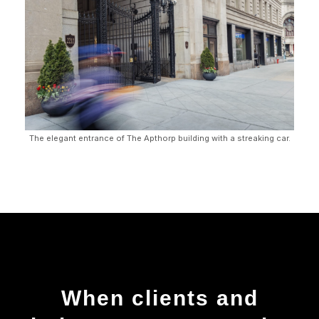
The elegant entrance of The Apthorp building with a streaking car.
When clients and