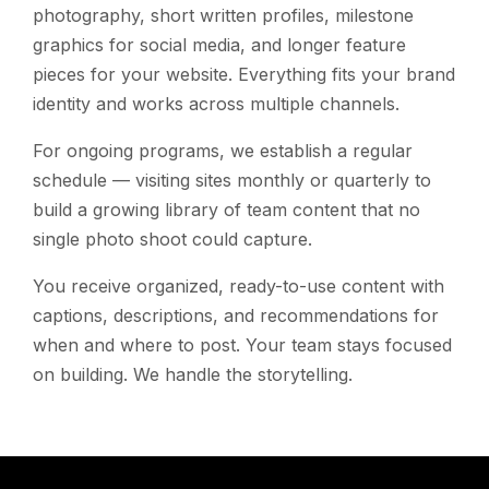
photography, short written profiles, milestone
graphics for social media, and longer feature
pieces for your website. Everything fits your brand
identity and works across multiple channels.
For ongoing programs, we establish a regular
schedule — visiting sites monthly or quarterly to
build a growing library of team content that no
single photo shoot could capture.
You receive organized, ready-to-use content with
captions, descriptions, and recommendations for
when and where to post. Your team stays focused
on building. We handle the storytelling.