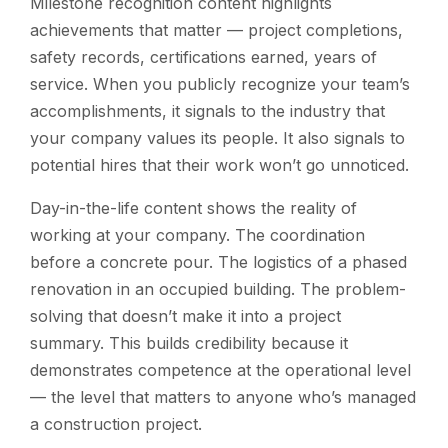
Milestone recognition content highlights
achievements that matter — project completions,
safety records, certifications earned, years of
service. When you publicly recognize your team’s
accomplishments, it signals to the industry that
your company values its people. It also signals to
potential hires that their work won’t go unnoticed.
Day-in-the-life content shows the reality of
working at your company. The coordination
before a concrete pour. The logistics of a phased
renovation in an occupied building. The problem-
solving that doesn’t make it into a project
summary. This builds credibility because it
demonstrates competence at the operational level
— the level that matters to anyone who’s managed
a construction project.