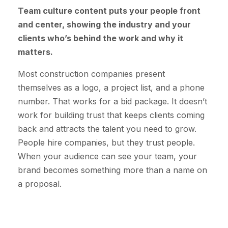
Team culture content puts your people front
and center, showing the industry and your
clients who’s behind the work and why it
matters.
Most construction companies present
themselves as a logo, a project list, and a phone
number. That works for a bid package. It doesn’t
work for building trust that keeps clients coming
back and attracts the talent you need to grow.
People hire companies, but they trust people.
When your audience can see your team, your
brand becomes something more than a name on
a proposal.