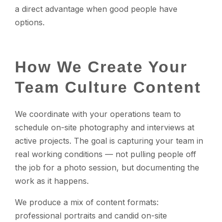
a direct advantage when good people have
options.
How We Create Your
Team Culture Content
We coordinate with your operations team to
schedule on-site photography and interviews at
active projects. The goal is capturing your team in
real working conditions — not pulling people off
the job for a photo session, but documenting the
work as it happens.
We produce a mix of content formats:
professional portraits and candid on-site