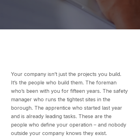
Your company isn’t just the projects you build.
It’s the people who build them. The foreman
who’s been with you for fifteen years. The safety
manager who runs the tightest sites in the
borough. The apprentice who started last year
and is already leading tasks. These are the
people who define your operation – and nobody
outside your company knows they exist.