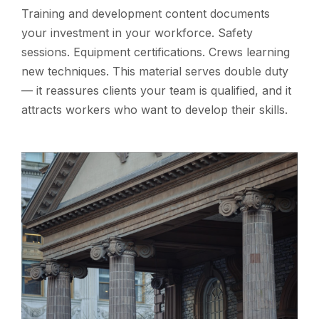
Training and development content documents
your investment in your workforce. Safety
sessions. Equipment certifications. Crews learning
new techniques. This material serves double duty
— it reassures clients your team is qualified, and it
attracts workers who want to develop their skills.