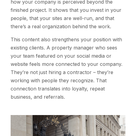
how your company is perceived beyond the
finished project. It shows that you invest in your
people, that your sites are well-run, and that
there’s a real organization behind the work.
This content also strengthens your position with
existing clients. A property manager who sees
your team featured on your social media or
website feels more connected to your company.
They’re not just hiring a contractor – they’re
working with people they recognize. That
connection translates into loyalty, repeat
business, and referrals.