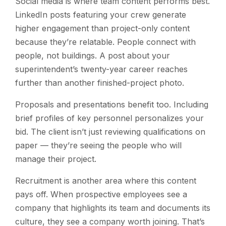
Social media is where team content performs best.
LinkedIn posts featuring your crew generate
higher engagement than project-only content
because they’re relatable. People connect with
people, not buildings. A post about your
superintendent’s twenty-year career reaches
further than another finished-project photo.
Proposals and presentations benefit too. Including
brief profiles of key personnel personalizes your
bid. The client isn’t just reviewing qualifications on
paper — they’re seeing the people who will
manage their project.
Recruitment is another area where this content
pays off. When prospective employees see a
company that highlights its team and documents its
culture, they see a company worth joining. That’s