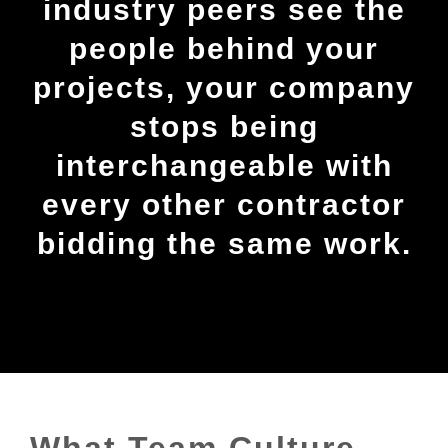
industry peers see the
people behind your
projects, your company
stops being
interchangeable with
every other contractor
bidding the same work.