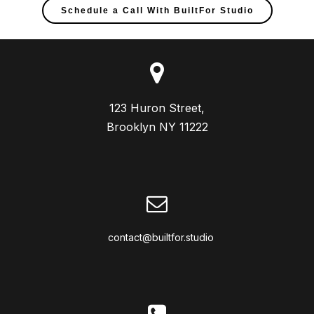
Schedule a Call With BuiltFor Studio
123 Huron Street,

Brooklyn NY 11222
contact@builtfor.studio