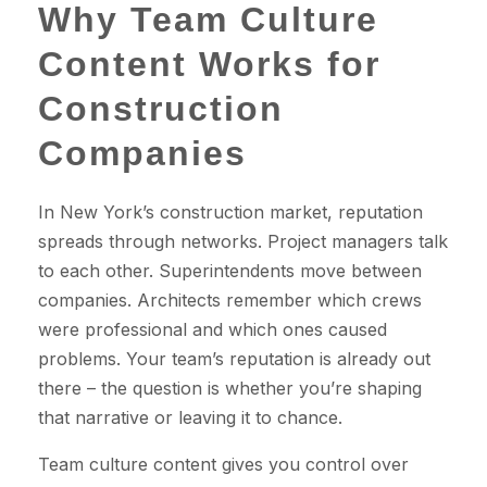
Why Team Culture
Content Works for
Construction
Companies
In New York’s construction market, reputation
spreads through networks. Project managers talk
to each other. Superintendents move between
companies. Architects remember which crews
were professional and which ones caused
problems. Your team’s reputation is already out
there – the question is whether you’re shaping
that narrative or leaving it to chance.
Team culture content gives you control over