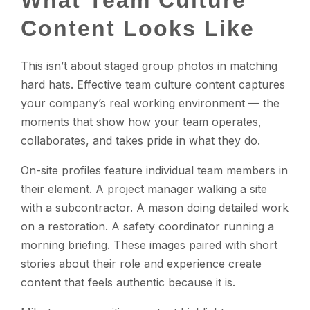
What Team Culture
Content Looks Like
This isn’t about staged group photos in matching
hard hats. Effective team culture content captures
your company’s real working environment — the
moments that show how your team operates,
collaborates, and takes pride in what they do.
On-site profiles feature individual team members in
their element. A project manager walking a site
with a subcontractor. A mason doing detailed work
on a restoration. A safety coordinator running a
morning briefing. These images paired with short
stories about their role and experience create
content that feels authentic because it is.