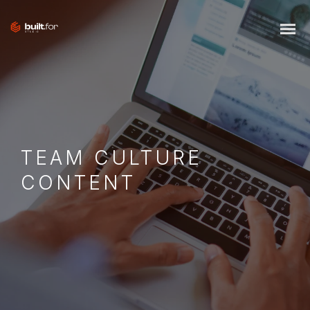
TEAM CULTURE
CONTENT