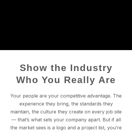
Show the Industry
Who You Really Are
Your people are your competitive advantage. The
experience they bring, the standards they
maintain, the culture they create on every job site
— that’s what sets your company apart. But if all
the market sees is a logo and a project list, you’re