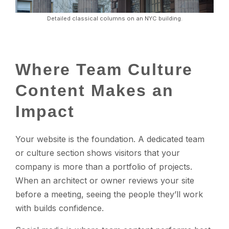
Detailed classical columns on an NYC building.
Where Team Culture
Content Makes an
Impact
Your website is the foundation. A dedicated team
or culture section shows visitors that your
company is more than a portfolio of projects.
When an architect or owner reviews your site
before a meeting, seeing the people they’ll work
with builds confidence.