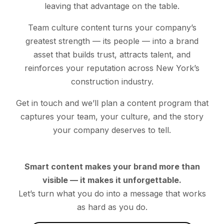
leaving that advantage on the table.
Team culture content turns your company’s
greatest strength — its people — into a brand
asset that builds trust, attracts talent, and
reinforces your reputation across New York’s
construction industry.
Get in touch and we’ll plan a content program that
captures your team, your culture, and the story
your company deserves to tell.
Smart content makes your brand more than
visible — it makes it unforgettable.
Let’s turn what you do into a message that works
as hard as you do.