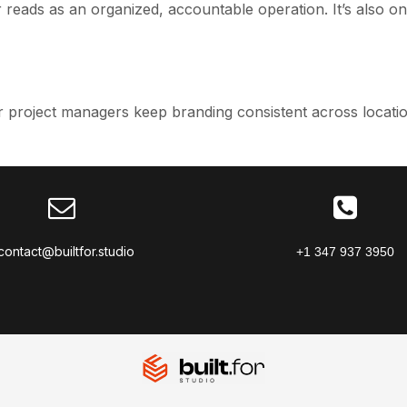
reads as an organized, accountable operation. It’s also o
 project managers keep branding consistent across locatio
contact@builtfor.studio
+1 347 937 3950