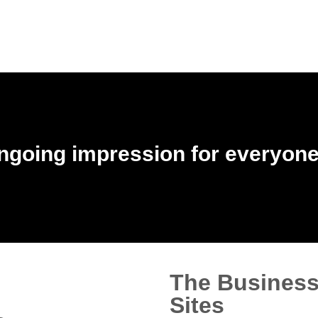
ngoing impression for everyone 
The Business
Sites