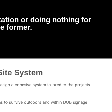
tation or doing nothing for
he former.
Site System
sign a cohesive system tailored to the projects
has to survive outdoors and within DOB signage