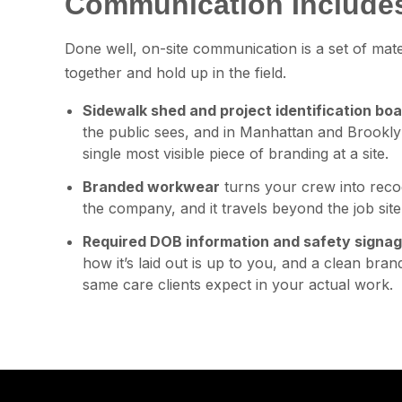
Communication Include
Done well, on-site communication is a set of mat
together and hold up in the field.
Sidewalk shed and project identification bo
the public sees, and in Manhattan and Brookly
single most visible piece of branding at a site.
Branded workwear
turns your crew into reco
the company, and it travels beyond the job site i
Required DOB information and safety signa
how it’s laid out is up to you, and a clean bra
same care clients expect in your actual work.