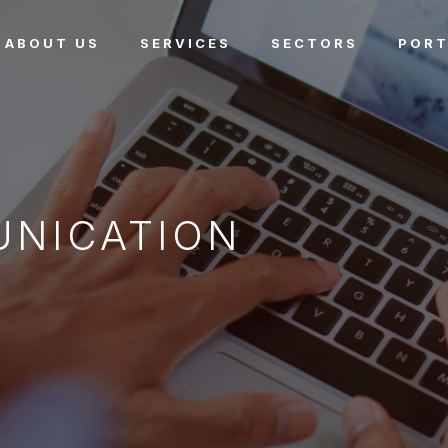
ABOUT US
SERVICES
SECTORS
PORT
UNICATION