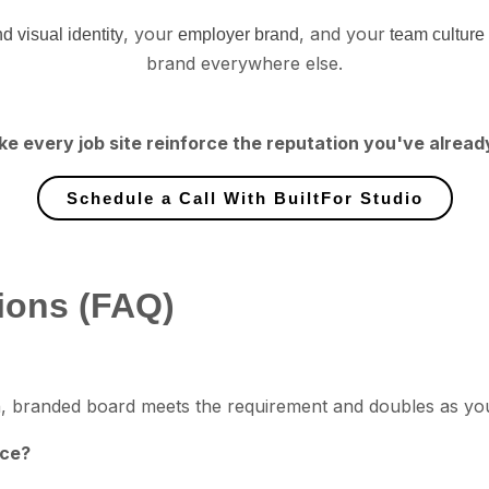
, your
, and your
d visual identity
employer brand
team culture
brand everywhere else.
ke every job site reinforce the reputation you've alread
Schedule a Call With BuiltFor Studio
ions (FAQ)
lean, branded board meets the requirement and doubles as you
nce?