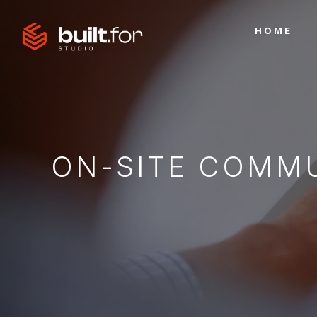
HOME
ON-SITE COMM