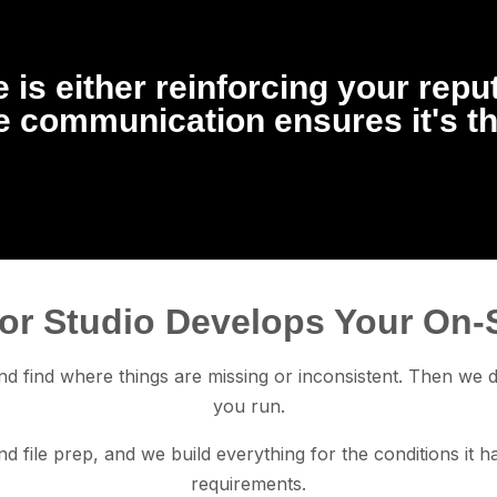
 is either reinforcing your repu
te communication ensures it's t
or Studio Develops Your On-
d find where things are missing or inconsistent. Then we de
you run.
d file prep, and we build everything for the conditions it 
requirements.