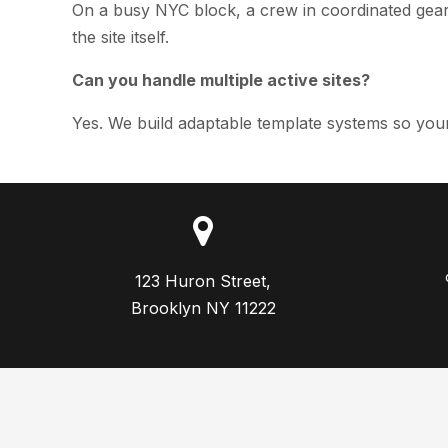
On a busy NYC block, a crew in coordinated gear 
the site itself.
Can you handle multiple active sites?
Yes. We build adaptable template systems so your
123 Huron Street,

Brooklyn NY 11222