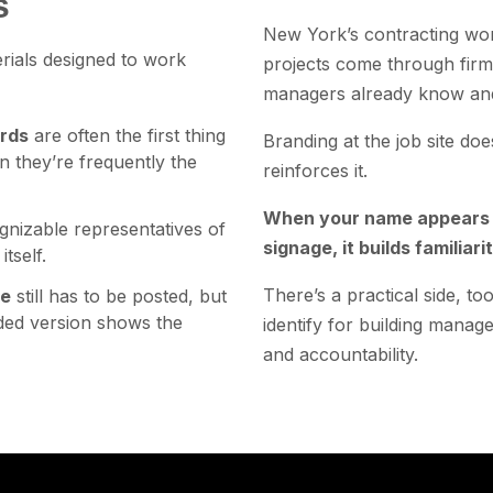
s
New York’s contracting worl
erials designed to work
projects come through firm
managers already know and
ards
are often the first thing
Branding at the job site does
n they’re frequently the
reinforces it.
When your name appears c
gnizable representatives of
signage, it builds familiarit
tself.
There’s a practical side, 
ge
still has to be posted, but
nded version shows the
identify for building manag
and accountability.