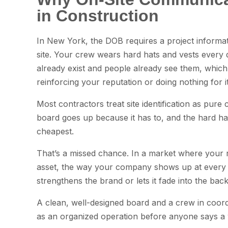
in Construction
In New York, the DOB requires a project informat
site. Your crew wears hard hats and vests every
already exist and people already see them, which
reinforcing your reputation or doing nothing for it
Most contractors treat site identification as pure
board goes up because it has to, and the hard h
cheapest.
That’s a missed chance. In a market where your r
asset, the way your company shows up at every p
strengthens the brand or lets it fade into the bac
A clean, well-designed board and a crew in coo
as an organized operation before anyone says a