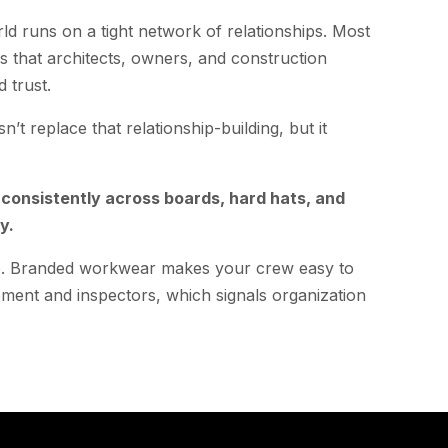
d runs on a tight network of relationships. Most
s that architects, owners, and construction
 trust.
n’t replace that relationship-building, but it
onsistently across boards, hard hats, and
y.
too. Branded workwear makes your crew easy to
ement and inspectors, which signals organization