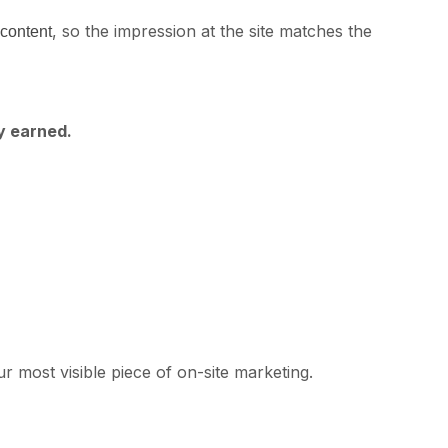
, so the impression at the site matches the
 content
y earned.
r most visible piece of on-site marketing.