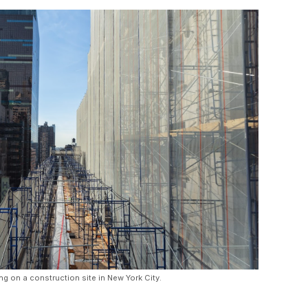
ng on a construction site in New York City.