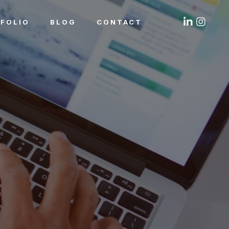
FOLIO
BLOG
CONTACT