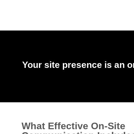
Your site presence is an o
What Effective On-Site