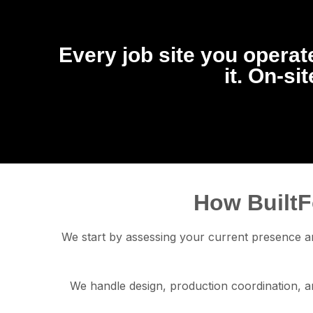
Every job site you operate
it. On-si
How BuiltF
We start by assessing your current presence an
We handle design, production coordination, an