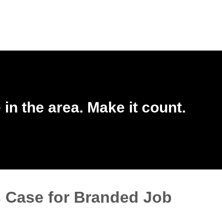
in the area. Make it count.
 Case for Branded Job