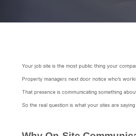
Your job site is the most public thing your comp
Property managers next door notice who’s workin
That presence is communicating something about 
So the real question is what your sites are saying
Why On-Site Communica