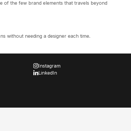
ne of the few brand elements that travels beyond
ns without needing a designer each time.
Instagram
LinkedIn