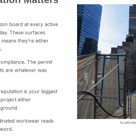
ion board at every active
 day. These surfaces
 means they’re either
.
 compliance. The permit
ats are whatever was
eputation is your biggest
roject either
kground.
rdinated workwear reads
Scaffoldi
 word.