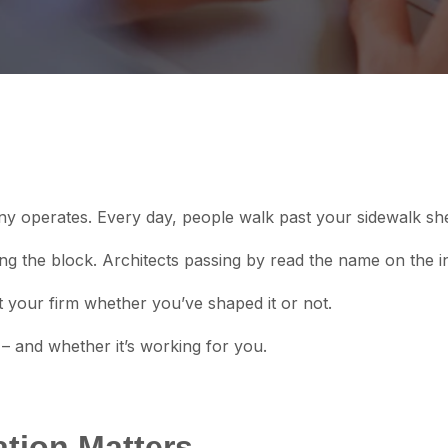
any operates. Every day, people walk past your sidewalk sh
g the block. Architects passing by read the name on the i
your firm whether you’ve shaped it or not.
 – and whether it’s working for you.
tion Matters