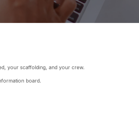
ed, your scaffolding, and your crew.
nformation board.