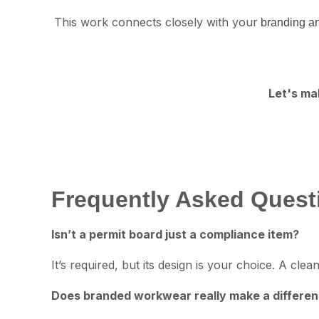
This work connects closely with your
branding an
Let's ma
Frequently Asked Quest
Isn’t a permit board just a compliance item?
It’s required, but its design is your choice. A c
Does branded workwear really make a differe